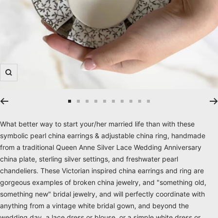
Zoom
Go
Go
Go
Go
Go
Go
Go
Go
Go
Go
to
to
to
to
to
to
to
to
to
to
What better way to start your/her married life than with these
slide
slide
slide
slide
slide
slide
slide
slide
slide
slide
symbolic pearl china earrings & adjustable china ring, handmade
1
2
3
4
5
6
7
8
9
10
from a traditional Queen Anne Silver Lace Wedding Anniversary
china plate, sterling silver settings, and freshwater pearl
chandeliers. These Victorian inspired china earrings and ring are
gorgeous examples of broken china jewelry, and "something old,
something new" bridal jewelry, and will perfectly coordinate with
anything from a vintage white bridal gown, and beyond the
wedding day, a lace dress or blouse, or a simple white dress or