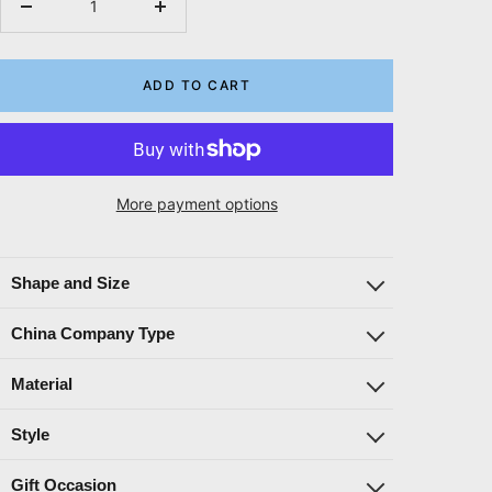
Decrease
Increase
quantity
quantity
ADD TO CART
More payment options
Shape and Size
China Company Type
Material
Style
Gift Occasion