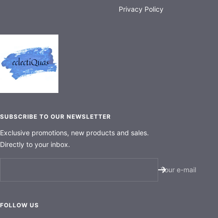
Privacy Policy
SUBSCRIBE TO OUR NEWSLETTER
Exclusive promotions, new products and sales.
Directly to your inbox.
Your e-mail
FOLLOW US