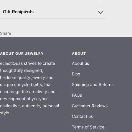
Gift Recipients
Share
ABOUT OUR JEWELRY
ABOUT
eclectiQuas strives to create
About us
thoughtfully designed,
Blog
heirloom quality jewelry and
unique upcycled gifts, that
Shipping and Returns
encourage the creativity and
FAQs
development of your/her
distinctive, authentic, personal
Customer Reviews
style.
Contact us
Terms of Service