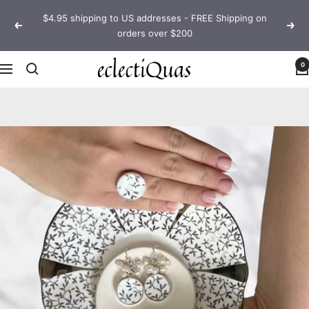
Skip
$4.95 shipping to US addresses - FREE Shipping on
to
Previous
Next
orders over $200
content
eclectiQuas
0
Navigation