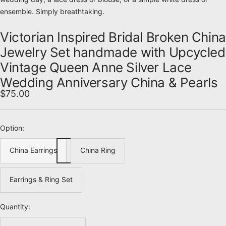
ensemble. Simply breathtaking.
Victorian Inspired Bridal Broken China
Jewelry Set handmade with Upcycled
Vintage Queen Anne Silver Lace
Wedding Anniversary China & Pearls
Sale
$75.00
price
Option:
China Earrings
China Ring
Earrings & Ring Set
Quantity: