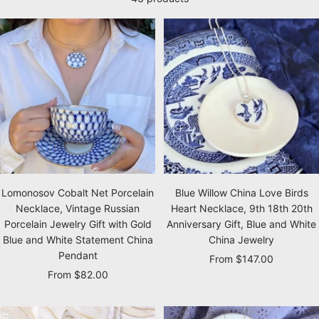
Lomonosov Cobalt Net Porcelain
Blue Willow China Love Birds
Necklace, Vintage Russian
Heart Necklace, 9th 18th 20th
Porcelain Jewelry Gift with Gold
Anniversary Gift, Blue and White
Blue and White Statement China
China Jewelry
Pendant
Sale
From $147.00
Sale
From $82.00
price
price