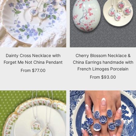
Dainty Cross Necklace with
Cherry Blossom Necklace &
Forget Me Not China Pendant
China Earrings handmade with
French Limoges Porcelain
Sale
From $77.00
Sale
From $93.00
price
price