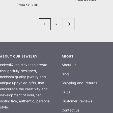
Sale
From $68.00
price
price
1
2
ABOUT OUR JEWELRY
ABOUT
eclectiQuas strives to create
About us
thoughtfully designed,
Blog
heirloom quality jewelry and
unique upcycled gifts, that
Shipping and Returns
encourage the creativity and
FAQs
development of your/her
distinctive, authentic, personal
Customer Reviews
style.
Contact us