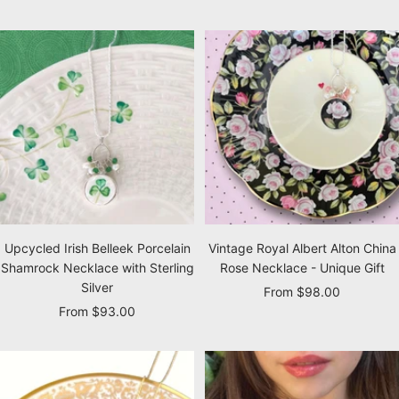
price
price
Upcycled Irish Belleek Porcelain
Vintage Royal Albert Alton China
Shamrock Necklace with Sterling
Rose Necklace - Unique Gift
Silver
Sale
From $98.00
Sale
From $93.00
price
price