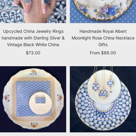
Upcycled China Jewelry Rings
Handmade Royal Albert
handmade with Sterling Silver &
Moonlight Rose China Necklace
Vintage Black White China
Gifts
Sale
Sale
$73.00
From $88.00
price
price