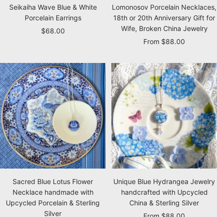
Seikaiha Wave Blue & White
Lomonosov Porcelain Necklaces,
Porcelain Earrings
18th or 20th Anniversary Gift for
Wife, Broken China Jewelry
Sale
$68.00
Sale
From $88.00
price
price
Sacred Blue Lotus Flower
Unique Blue Hydrangea Jewelry
Necklace handmade with
handcrafted with Upcycled
Upcycled Porcelain & Sterling
China & Sterling Silver
Silver
Sale
From $88.00