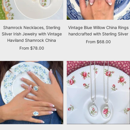
Shamrock Necklaces, Sterling
Vintage Blue Willow China Rings
Silver Irish Jewelry with Vintage
handcrafted with Sterling Silver
Haviland Shamrock China
Sale
From $68.00
Sale
From $78.00
price
price