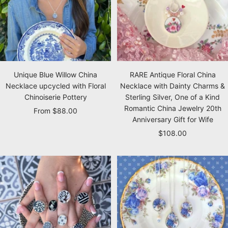
Unique Blue Willow China
RARE Antique Floral China
Necklace upcycled with Floral
Necklace with Dainty Charms &
Chinoiserie Pottery
Sterling Silver, One of a Kind
Romantic China Jewelry 20th
Sale
From $88.00
Anniversary Gift for Wife
price
Sale
$108.00
price