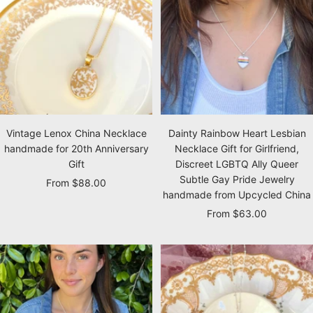
Vintage Lenox China Necklace
Dainty Rainbow Heart Lesbian
handmade for 20th Anniversary
Necklace Gift for Girlfriend,
Gift
Discreet LGBTQ Ally Queer
Subtle Gay Pride Jewelry
Sale
From $88.00
handmade from Upcycled China
price
Sale
From $63.00
price