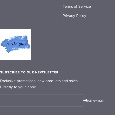
Terms of Service
Privacy Policy
SUBSCRIBE TO OUR NEWSLETTER
Exclusive promotions, new products and sales.
Directly to your inbox.
Your e-mail