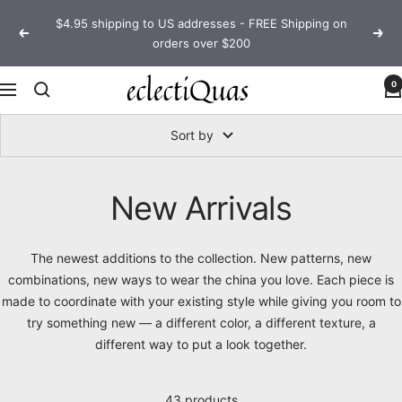
Skip
$4.95 shipping to US addresses - FREE Shipping on
to
Previous
Next
orders over $200
content
eclectiQuas
0
Navigation
Sort by
New Arrivals
The newest additions to the collection. New patterns, new
combinations, new ways to wear the china you love. Each piece is
made to coordinate with your existing style while giving you room to
try something new — a different color, a different texture, a
different way to put a look together.
43 products