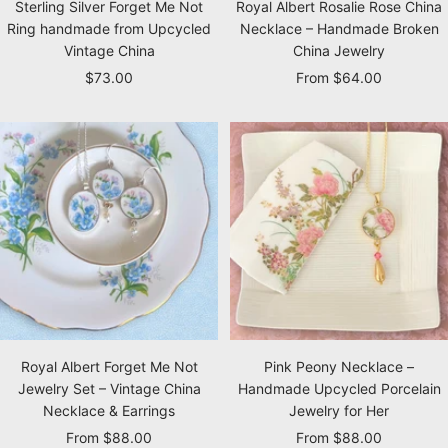
Sterling Silver Forget Me Not
Royal Albert Rosalie Rose China
Ring handmade from Upcycled
Necklace – Handmade Broken
Vintage China
China Jewelry
Sale
Sale
$73.00
From $64.00
price
price
Royal Albert Forget Me Not
Pink Peony Necklace –
Jewelry Set – Vintage China
Handmade Upcycled Porcelain
Necklace & Earrings
Jewelry for Her
Sale
Sale
From $88.00
From $88.00