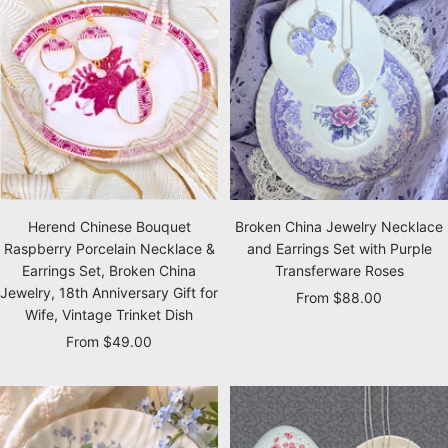
Herend Chinese Bouquet
Broken China Jewelry Necklace
Raspberry Porcelain Necklace &
and Earrings Set with Purple
Earrings Set, Broken China
Transferware Roses
Jewelry, 18th Anniversary Gift for
Sale
From $88.00
Wife, Vintage Trinket Dish
price
Sale
From $49.00
price