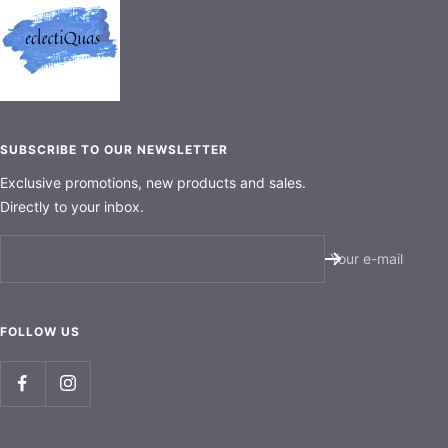
SUBSCRIBE TO OUR NEWSLETTER
Exclusive promotions, new products and sales.
Directly to your inbox.
Your e-mail
FOLLOW US