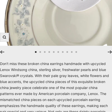
Zoom
Go
Go
Go
Go
Go
Go
Go
Go
Go
Go
to
to
to
to
to
to
to
to
to
to
Don't miss these broken china earrings handmade with upcycled
slide
slide
slide
slide
slide
slide
slide
slide
slide
slide
Lenox Windsong china, sterling silver, freshwater pearls and blue
1
2
3
4
5
6
7
8
9
10
Swarovski® crystals. With their pale gray leaves, white flowers and
blue accents, the upcycled china pieces of this exquisite broken
china jewelry piece celebrate one of the most popular china
patterns ever made by American porcelain company, Lenox. The
mismatched china pieces on each upcycled porcelain earring
emphasizes the handmade quality of these earrings, making each
pair special and very unique. Not only are these dainty porcelain