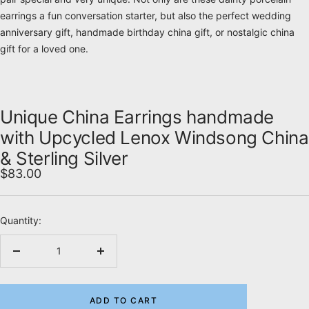
earrings a fun conversation starter, but also the perfect wedding
anniversary gift, handmade birthday china gift, or nostalgic china
gift for a loved one.
Unique China Earrings handmade
with Upcycled Lenox Windsong China
& Sterling Silver
Sale
$83.00
price
Quantity:
Decrease
Increase
quantity
quantity
ADD TO CART