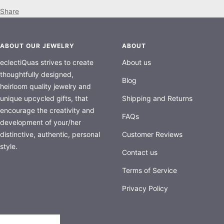
Share
ABOUT OUR JEWELRY
ABOUT
eclectiQuas strives to create
About us
thoughtfully designed,
Blog
heirloom quality jewelry and
unique upcycled gifts, that
Shipping and Returns
encourage the creativity and
FAQs
development of your/her
distinctive, authentic, personal
Customer Reviews
style.
Contact us
Terms of Service
Privacy Policy