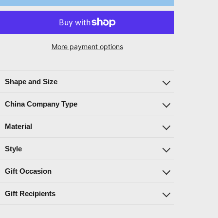
More payment options
Shape and Size
China Company Type
Material
Style
Gift Occasion
Gift Recipients