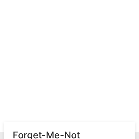
Forget-Me-Not