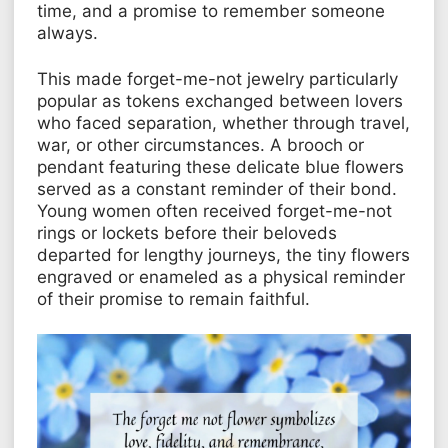
time, and a promise to remember someone
always.
This made forget-me-not jewelry particularly
popular as tokens exchanged between lovers
who faced separation, whether through travel,
war, or other circumstances. A brooch or
pendant featuring these delicate blue flowers
served as a constant reminder of their bond.
Young women often received forget-me-not
rings or lockets before their beloveds
departed for lengthy journeys, the tiny flowers
engraved or enameled as a physical reminder
of their promise to remain faithful.