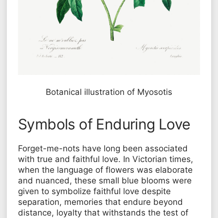
Botanical illustration of
Myosotis
Symbols of Enduring Love
Forget-me-nots have long been associated
with true and faithful love. In Victorian times,
when the language of flowers was elaborate
and nuanced, these small blue blooms were
given to symbolize faithful love despite
separation, memories that endure beyond
distance, loyalty that withstands the test of