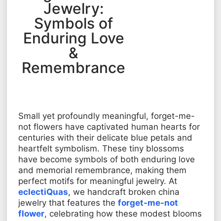
Jewelry:
Symbols of
Enduring Love
&
Remembrance
Small yet profoundly meaningful, forget-me-
not flowers have captivated human hearts for
centuries with their delicate blue petals and
heartfelt symbolism. These tiny blossoms
have become symbols of both enduring love
and memorial remembrance, making them
perfect motifs for meaningful jewelry. At
eclectiQuas
, we handcraft broken china
jewelry that features the
forget-me-not
flower
, celebrating how these modest blooms