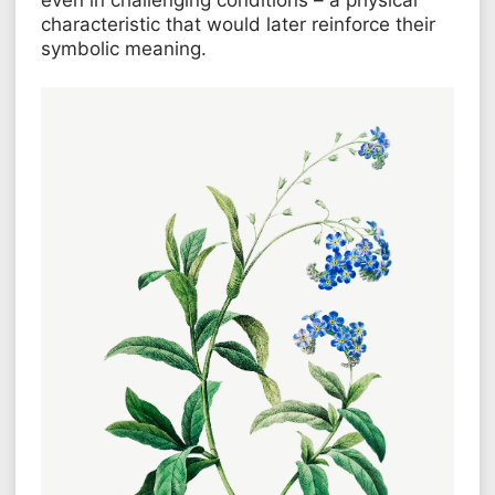
characteristic that would later reinforce their
symbolic meaning.