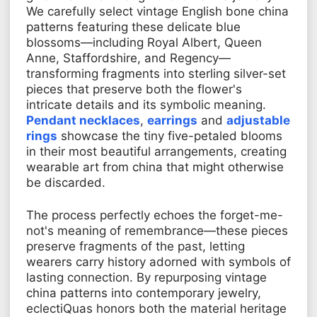
We carefully select vintage English bone china
patterns featuring these delicate blue
blossoms—including Royal Albert, Queen
Anne, Staffordshire, and Regency—
transforming fragments into sterling silver-set
pieces that preserve both the flower's
intricate details and its symbolic meaning.
Pendant necklaces
,
earrings
and
adjustable
rings
showcase the tiny five-petaled blooms
in their most beautiful arrangements, creating
wearable art from china that might otherwise
be discarded.
The process perfectly echoes the forget-me-
not's meaning of remembrance—these pieces
preserve fragments of the past, letting
wearers carry history adorned with symbols of
lasting connection. By repurposing vintage
china patterns into contemporary jewelry,
eclectiQuas honors both the material heritage