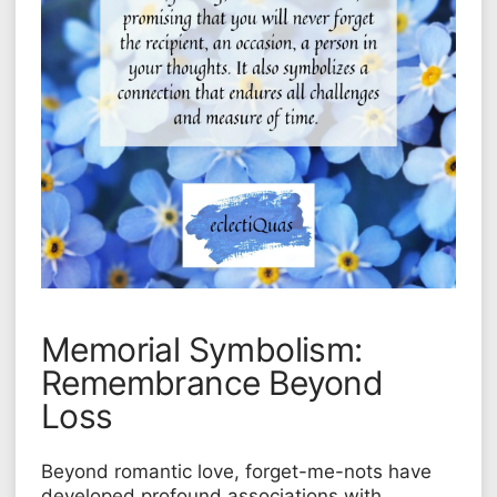
Memorial Symbolism:
Remembrance Beyond
Loss
Beyond romantic love, forget-me-nots have
developed profound associations with