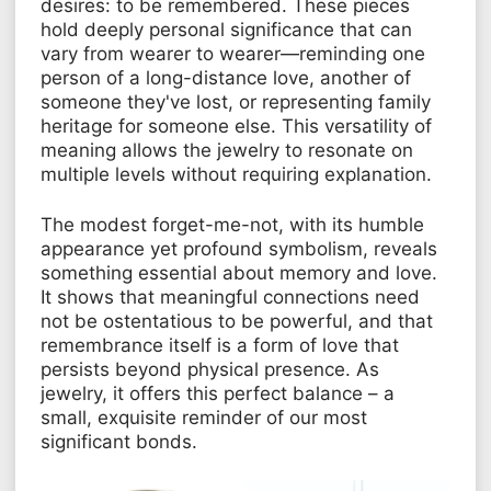
desires: to be remembered. These pieces
hold deeply personal significance that can
vary from wearer to wearer—reminding one
person of a long-distance love, another of
someone they've lost, or representing family
heritage for someone else. This versatility of
meaning allows the jewelry to resonate on
multiple levels without requiring explanation.
The modest forget-me-not, with its humble
appearance yet profound symbolism, reveals
something essential about memory and love.
It shows that meaningful connections need
not be ostentatious to be powerful, and that
remembrance itself is a form of love that
persists beyond physical presence. As
jewelry, it offers this perfect balance – a
small, exquisite reminder of our most
significant bonds.