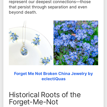
represent our deepest connections—those
that persist through separation and even
beyond death.
Forget Me Not Broken China Jewelry by
eclectiQuas
Historical Roots of the
Forget-Me-Not