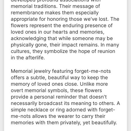
memorial traditions. Their message of
remembrance makes them especially
appropriate for honoring those we've lost. The
flowers represent the enduring presence of
loved ones in our hearts and memories,
acknowledging that while someone may be
physically gone, their impact remains. In many
cultures, they symbolize the hope of reunion
in the afterlife.
Memorial jewelry featuring forget-me-nots
offers a subtle, beautiful way to keep the
memory of loved ones close. Unlike more
overt memorial symbols, these flowers
provide a personal reminder that doesn't
necessarily broadcast its meaning to others. A
simple necklace or ring adorned with forget-
me-nots allows the wearer to carry their
memories with them privately, yet beautifully.