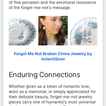
of fine porcelain and the emotional resonance
of the forget-me-not's message.
Forget Me Not Broken China Jewelry by
eclectiQuas
Enduring Connections
Whether given as a token of romantic love,
worn as a memorial, or simply appreciated for
their delicate beauty, forget-me-not jewelry
pieces carry one of humanity's most universal