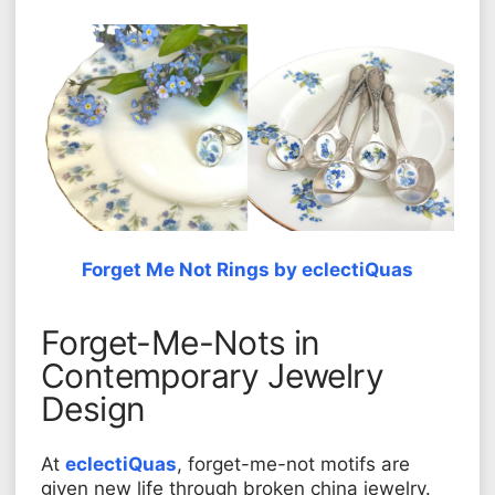
Forget Me Not Rings by eclectiQuas
Forget-Me-Nots in
Contemporary Jewelry
Design
At
eclectiQuas
, forget-me-not motifs are
given new life through broken china jewelry.