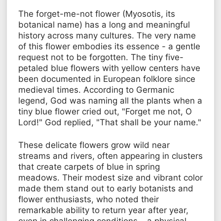
The forget-me-not flower (Myosotis, its
botanical name) has a long and meaningful
history across many cultures. The very name
of this flower embodies its essence - a gentle
request not to be forgotten. The tiny five-
petaled blue flowers with yellow centers have
been documented in European folklore since
medieval times. According to Germanic
legend, God was naming all the plants when a
tiny blue flower cried out, "Forget me not, O
Lord!" God replied, "That shall be your name."
These delicate flowers grow wild near
streams and rivers, often appearing in clusters
that create carpets of blue in spring
meadows. Their modest size and vibrant color
made them stand out to early botanists and
flower enthusiasts, who noted their
remarkable ability to return year after year,
even in challenging conditions – a physical