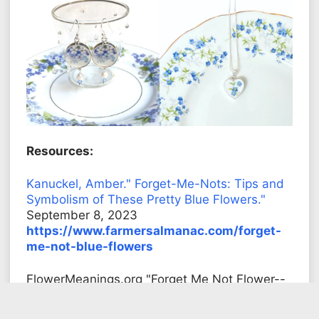
Resources:
Kanuckel, Amber." Forget-Me-Nots: Tips and
Symbolism of These Pretty Blue Flowers."
September 8, 2023
https://www.farmersalmanac.com/forget-
me-not-blue-flowers
FlowerMeanings.org "Forget Me Not Flower--
Meaning, Symbolism and Colors"
https://flowermeanings.org/forget-me-not/